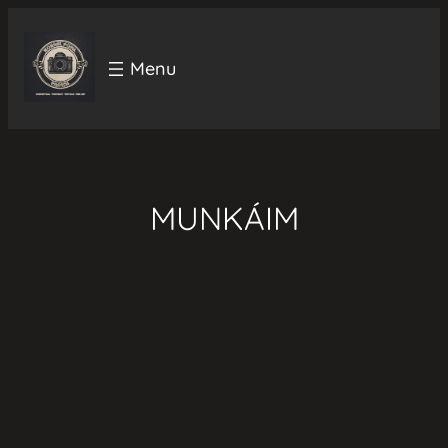
Ugrás
a
tartalomhoz
MUNKÁIM