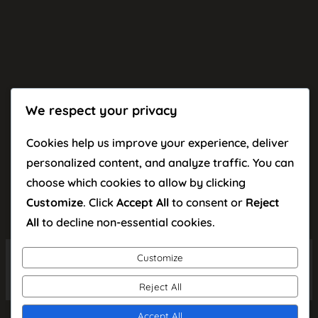
We respect your privacy
Cookies help us improve your experience, deliver
personalized content, and analyze traffic. You can
choose which cookies to allow by clicking
Customize
. Click
Accept All
to consent or
Reject
All
to decline non-essential cookies.
Customize
Facebook
TikTok
Instagra
YouT
© 2026 Kornel Popa
Reject All
Accept All